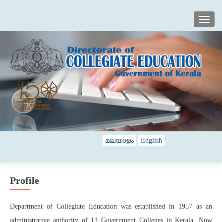
TOGG
മലയാളം
English
Profile
Department of Collegiate Education was established in 1957 as an
administrative authority of 13 Government Colleges in Kerala. Now