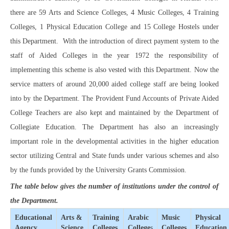
there are 59 Arts and Science Colleges, 4 Music Colleges, 4 Training
Colleges, 1 Physical Education College and 15 College Hostels under
this Department. With the introduction of direct payment system to the
staff of Aided Colleges in the year 1972 the responsibility of
implementing this scheme is also vested with this Department. Now the
service matters of around 20,000 aided college staff are being looked
into by the Department. The Provident Fund Accounts of Private Aided
College Teachers are also kept and maintained by the Department of
Collegiate Education. The Department has also an increasingly
important role in the developmental activities in the higher education
sector utilizing Central and State funds under various schemes and also
by the funds provided by the University Grants Commission.
The table below gives the number of institutions under the control of
the Department.
Educational
Arts &
Training
Arabic
Music
Physical
Agency
Science
Colleges
College
s
Colleges
Education