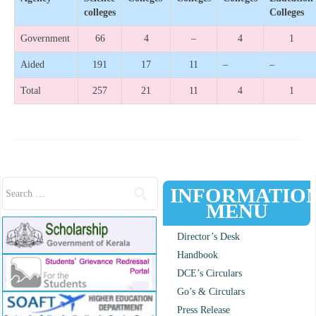
colleges
Colleges
Government
66
4
–
4
1
Aided
191
17
11
–
–
Total
257
21
11
4
1
Search for:
INFORMATIO
MENU
Director’s Desk
Handbook
DCE’s Circulars
Go’s & Circulars
Press Release