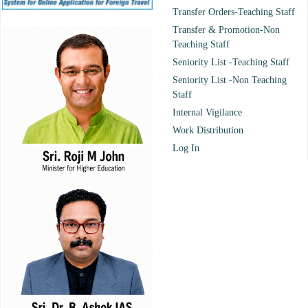
Transfer Orders-Teaching Staff
Transfer & Promotion-Non
Teaching Staff
Seniority List -Teaching Staff
Seniority List -Non Teaching
Staff
Internal Vigilance
Work Distribution
Log In