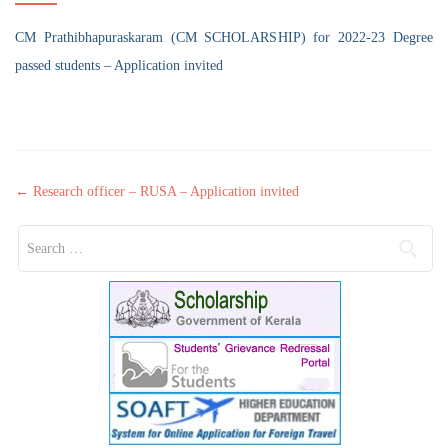
CM Prathibhapuraskaram (CM SCHOLARSHIP) for 2022-23 Degree
passed students – Application invited
Post navigation
←
Research officer – RUSA – Application invited
Search for: