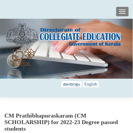
TOGG
മലയാളം
English
CM Prathibhapuraskaram (CM
SCHOLARSHIP) for 2022-23 Degree passed
students